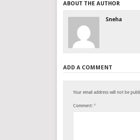
ABOUT THE AUTHOR
Sneha
ADD A COMMENT
Your email address will not be publ
*
Comment: