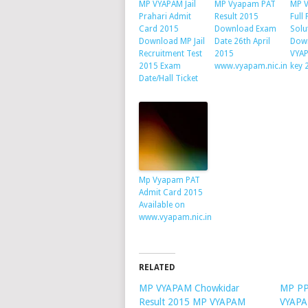
MP VYAPAM Jail
MP Vyapam PAT
MP 
Prahari Admit
Result 2015
Full
Card 2015
Download Exam
Solu
Download MP Jail
Date 26th April
Dow
Recruitment Test
2015
VYA
2015 Exam
www.vyapam.nic.in
key 
Date/Hall Ticket
Mp Vyapam PAT
Admit Card 2015
Available on
www.vyapam.nic.in
RELATED
MP VYAPAM Chowkidar
MP PP
Result 2015 MP VYAPAM
VYAPAM