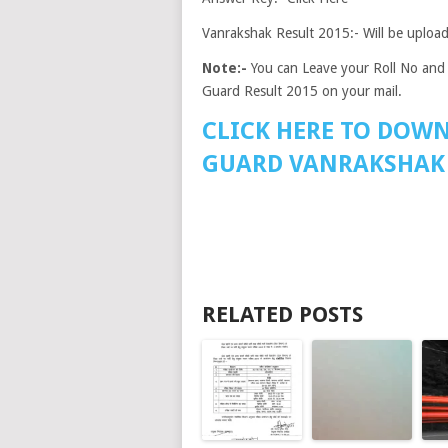
Vanrakshak Result 2015:- Will be uploa
Note:-
You can Leave your Roll No and 
Guard Result 2015 on your mail.
CLICK HERE TO DOW
GUARD VANRAKSHAK 
RELATED POSTS