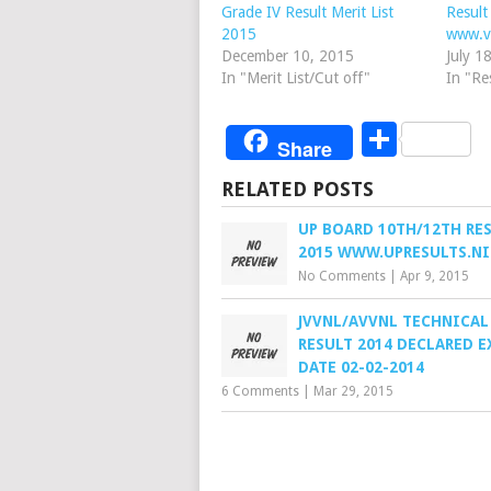
Grade IV Result Merit List
Result
2015
www.v
December 10, 2015
July 1
In "Merit List/Cut off"
In "Re
Share
Share
RELATED POSTS
UP BOARD 10TH/12TH RE
2015 WWW.UPRESULTS.NI
No Comments
|
Apr 9, 2015
JVVNL/AVVNL TECHNICAL
RESULT 2014 DECLARED 
DATE 02-02-2014
6 Comments
|
Mar 29, 2015