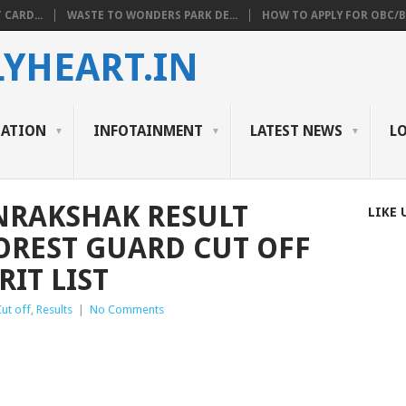
 CARD...
WASTE TO WONDERS PARK DE...
HOW TO APPLY FOR OBC/BC
YHEART.IN
CATION
INFOTAINMENT
LATEST NEWS
L
NRAKSHAK RESULT
LIKE 
FOREST GUARD CUT OFF
IT LIST
Cut off
,
Results
|
No Comments