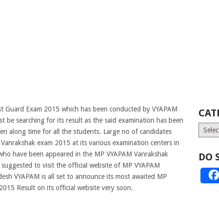
est Guard Exam 2015 which has been conducted by VYAPAM
CAT
 be searching for its result as the said examination has been
Catego
n along time for all the students. Large no of candidates
anrakshak exam 2015 at its various examination centers in
s who have been appeared in the MP VYAPAM
Vanrakshak
DO 
e suggested to visit the official website of MP VYAPAM
esh VYAPAM is all set to announce its most awaited MP
5 Result on its official website very soon.