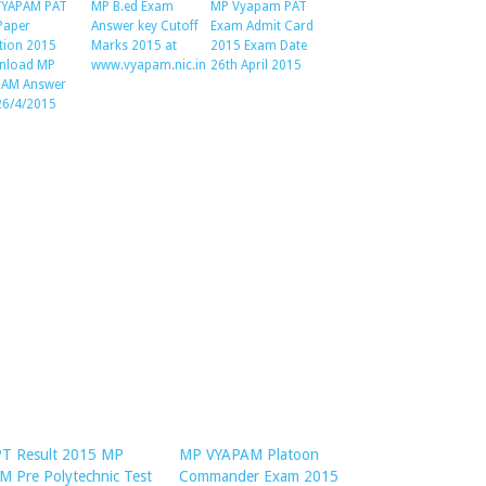
VYAPAM PAT
MP B.ed Exam
MP Vyapam PAT
 Paper
Answer key Cutoff
Exam Admit Card
tion 2015
Marks 2015 at
2015 Exam Date
nload MP
www.vyapam.nic.in
26th April 2015
PAM Answer
26/4/2015
T Result 2015 MP
MP VYAPAM Platoon
 Pre Polytechnic Test
Commander Exam 2015