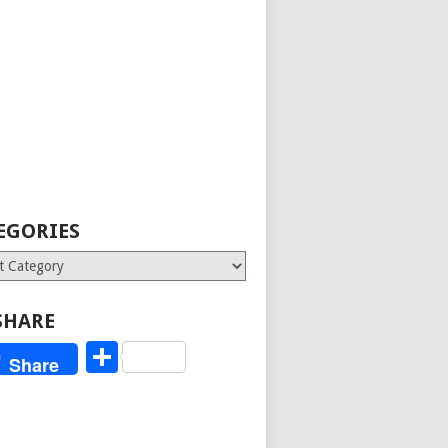
EGORIES
ries
SHARE
Share
Share