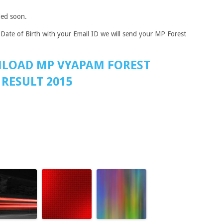
ded soon.
Date of Birth with your Email ID we will send your MP Forest
NLOAD MP VYAPAM FOREST
RESULT 2015