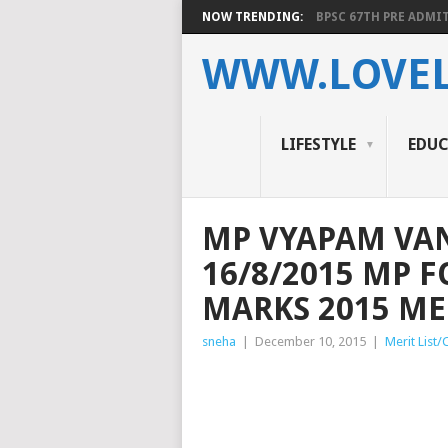
NOW TRENDING:
BPSC 67TH PRE ADMIT
WWW.LOVEL
LIFESTYLE
EDU
MP VYAPAM VA
16/8/2015 MP 
MARKS 2015 MER
sneha
|
December 10, 2015
|
Merit List/