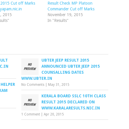
 2015 Cut off Marks
Result Check MP Platoon
yapam.nic.in
Commander Cut off Marks
8, 2015
November 19, 2015
sults"
In "Results"
SULT
UBTER JEEP RESULT 2015
C.IN
ANNOUNCED UBTER JEEP 2015
COUNSALLING DATES
WWW.UBTER.IN
 HELPER
No Comments
|
May 31, 2015
EXAM
KERALA BOARD SSLC 10TH CLASS
RESULT 2015 DECLARED ON
WWW.KARALARESULTS.NIC.IN
1 Comment
|
Apr 20, 2015