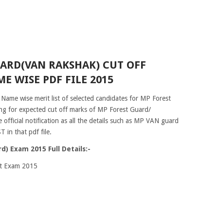
ARD(VAN RAKSHAK) CUT OFF
E WISE PDF FILE 2015
 Name wise merit list of selected candidates for MP Forest
ng for expected cut off marks of MP Forest Guard/
fficial notification as all the details such as MP VAN guard
 in that pdf file.
) Exam 2015 Full Details:-
nt Exam 2015