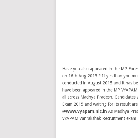
Have you also appeared in the MP For
on 16th Aug 2015.? If yes than you must
conducted in August 2015 and it has bee
have been appeared in the MP VYAPAM V
all across Madhya Pradesh. Candidate
Exam 2015 and waiting for its result ar
@
www.vyapam.nic.in
As Madhya Prad
VYAPAM Vanrakshak Recruitment exam 201