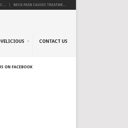
 ...
NECK PAIN CAUSES TREATME...
OVELICIOUS
CONTACT US
US ON FACEBOOK