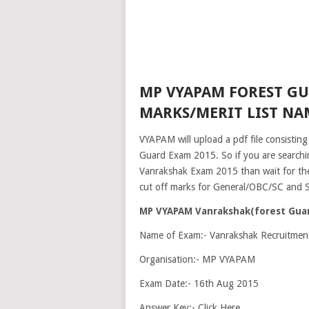
MP VYAPAM FOREST GU
MARKS/MERIT LIST NAM
VYAPAM will upload a pdf file consisting
Guard Exam 2015. So if you are searchi
Vanrakshak Exam 2015 than wait for the o
cut off marks for General/OBC/SC and ST
MP VYAPAM Vanrakshak(forest Guard
Name of Exam:- Vanrakshak Recruitme
Organisation:- MP VYAPAM
Exam Date:- 16th Aug 2015
Answer Key:- Click Here