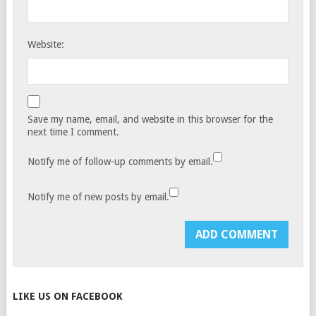
Website:
Save my name, email, and website in this browser for the
next time I comment.
Notify me of follow-up comments by email.
Notify me of new posts by email.
LIKE US ON FACEBOOK