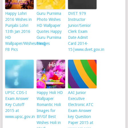
Happy Lohri
Guru Purnima
DVET 979
2016 Wishes in
Photo Wishes
Instructor
Punjabi Lohri
HD Wallpaper
Junior/Senior
13th Jan 2016
Quotes Happy
Clerk Exam
HD
Guru Purnima
Date Admit
Wallpaper/Wishes/Images
Hindi
Card 2014-
FB Pics
15|www.dvet.gov.in
UPSC CDS-I
Happy Holi HD
AAI Junior
Exam Answer
Wallpaper
Executive
Key Cutoff
Romantic Holi
Electronic ATC
2015 at
Images for
Exam Answer
www.upsc.gov.in
BF/Gf Best
key Question
Wishes Holi in
Paper 2015 at