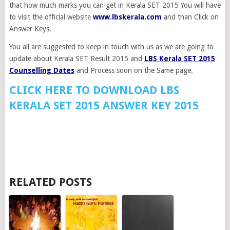
that how much marks you can get in Kerala SET 2015 You will have
to visit the official website
www.lbskerala.com
and than Click on
Answer Keys.
You all are suggested to keep in touch with us as we are going to
update about Kerala SET Result 2015 and
LBS Kerala SET 2015
Counselling Dates
and Process soon on the Same page.
CLICK HERE TO DOWNLOAD LBS
KERALA SET 2015 ANSWER KEY 2015
RELATED POSTS