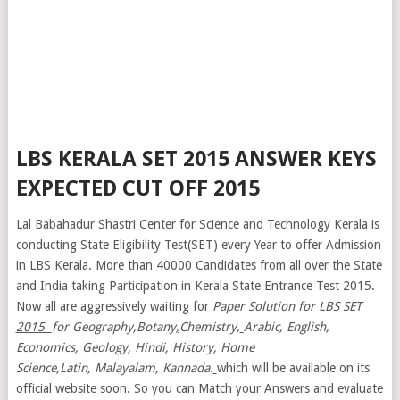
LBS KERALA SET 2015 ANSWER KEYS
EXPECTED CUT OFF 2015
Lal Babahadur Shastri Center for Science and Technology Kerala is
conducting State Eligibility Test(SET) every Year to offer Admission
in LBS Kerala. More than 40000 Candidates from all over the State
and India taking Participation in Kerala State Entrance Test 2015.
Now all are aggressively waiting for
Paper Solution for LBS SET
2015
for Geography,Botany
,
Chemistry,
Arabic, English,
Economics, Geology, Hindi, History, Home
Science,Latin, Malayalam,
Kannada.
which will be available on its
official website soon. So you can Match your Answers and evaluate