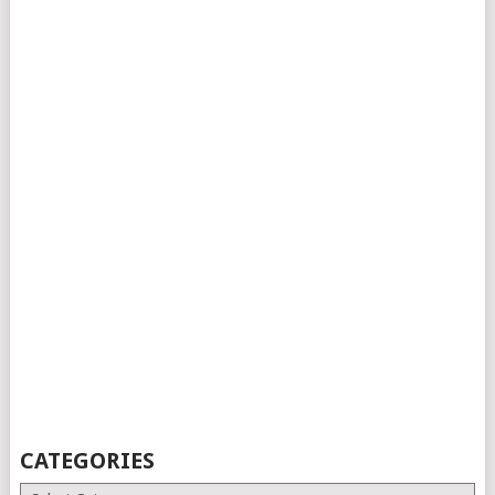
CATEGORIES
Categories