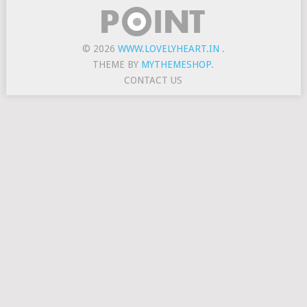
© 2026
WWW.LOVELYHEART.IN
.
THEME BY
MYTHEMESHOP
.
CONTACT US