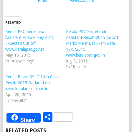
Hindi
www.aai.aero
RELATED
Kerala PSC Secretariat
Kerala PSC Secretariat
Assistant Answer Key 2015
Assistant Result 2015 Cutoff
Expected Cut off
Marks Merit List Exam date
www.keralapsc.gov.in
16/5/2015
May 16, 2015
www.keralapsc.gov.in
In "Answer Key"
July 7, 2015
In "Results"
Kerala Board SSLC 10th Class
Result 2015 Declared on
www.karalaresults.nic.in
April 20, 2015
In "Results"
Share
Share
RELATED POSTS