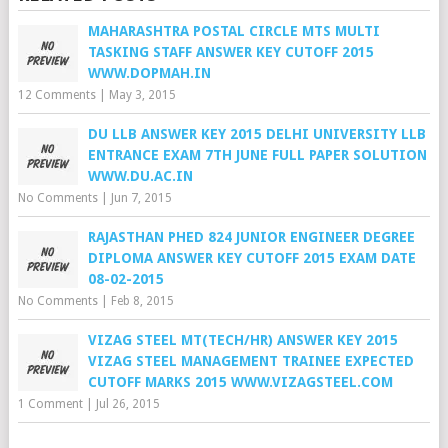
MAHARASHTRA POSTAL CIRCLE MTS MULTI
TASKING STAFF ANSWER KEY CUTOFF 2015
WWW.DOPMAH.IN
12 Comments
|
May 3, 2015
DU LLB ANSWER KEY 2015 DELHI UNIVERSITY LLB
ENTRANCE EXAM 7TH JUNE FULL PAPER SOLUTION
WWW.DU.AC.IN
No Comments
|
Jun 7, 2015
RAJASTHAN PHED 824 JUNIOR ENGINEER DEGREE
DIPLOMA ANSWER KEY CUTOFF 2015 EXAM DATE
08-02-2015
No Comments
|
Feb 8, 2015
VIZAG STEEL MT(TECH/HR) ANSWER KEY 2015
VIZAG STEEL MANAGEMENT TRAINEE EXPECTED
CUTOFF MARKS 2015 WWW.VIZAGSTEEL.COM
1 Comment
|
Jul 26, 2015