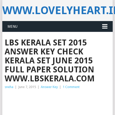
WWW.LOVELYHEART.
MENU
LBS KERALA SET 2015
ANSWER KEY CHECK
KERALA SET JUNE 2015
FULL PAPER SOLUTION
WWW.LBSKERALA.COM
sneha
|
June 7, 2015
|
Answer Key
|
1 Comment