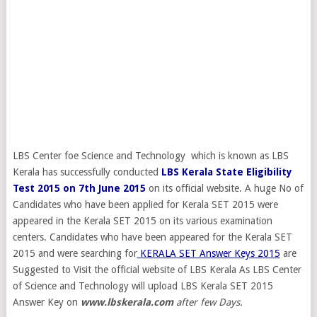
LBS Center foe Science and Technology which is known as LBS
Kerala has successfully conducted
LBS Kerala State Eligibility
Test 2015 on 7th June 2015
on its official website. A huge No of
Candidates who have been applied for Kerala SET 2015 were
appeared in the Kerala SET 2015 on its various examination
centers. Candidates who have been appeared for the Kerala SET
2015 and were searching for
KERALA SET Answer Keys 2015
are
Suggested to Visit the official website of LBS Kerala As LBS Center
of Science and Technology will upload LBS Kerala SET 2015
Answer Key on
www.lbskerala.com
after few Days.