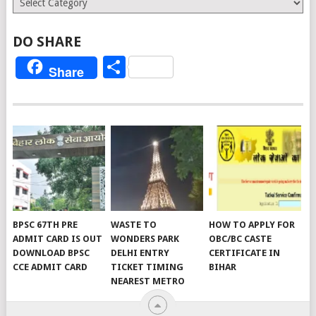
DO SHARE
Share
Share
BPSC 67TH PRE
WASTE TO
HOW TO APPLY FOR
ADMIT CARD IS OUT
WONDERS PARK
OBC/BC CASTE
DOWNLOAD BPSC
DELHI ENTRY
CERTIFICATE IN
CCE ADMIT CARD
TICKET TIMING
BIHAR
NEAREST METRO