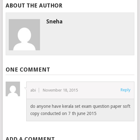
ABOUT THE AUTHOR
Sneha
ONE COMMENT
Reply
abi
November 18, 2015
do anyone have kerala set exam question paper soft
copy conducted on 7 th june 2015
ADD A COMMENT