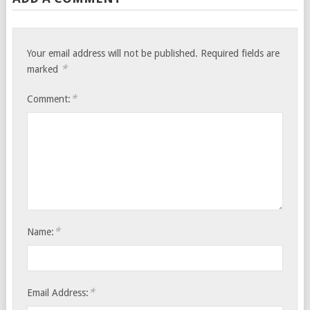
Your email address will not be published.
Required fields are
*
marked
*
Comment:
*
Name:
*
Email Address: