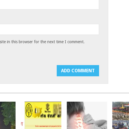
te in this browser for the next time I comment.