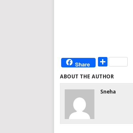
Share
Share
ABOUT THE AUTHOR
Sneha