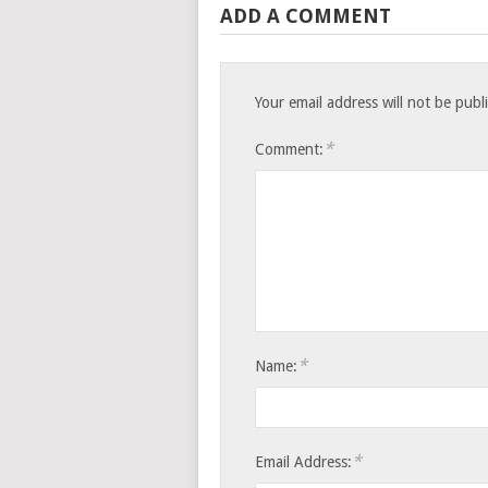
ADD A COMMENT
Your email address will not be publ
*
Comment:
*
Name:
*
Email Address: