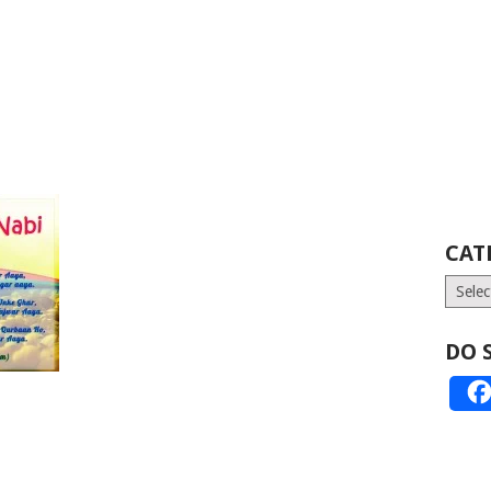
CAT
Catego
DO 