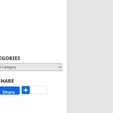
EGORIES
ries
SHARE
Share
Share