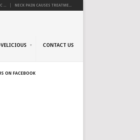
 ...
NECK PAIN CAUSES TREATME...
OVELICIOUS
CONTACT US
US ON FACEBOOK