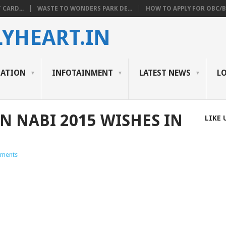
 CARD...
WASTE TO WONDERS PARK DE...
HOW TO APPLY FOR OBC/BC
YHEART.IN
CATION
INFOTAINMENT
LATEST NEWS
L
N NABI 2015 WISHES IN
LIKE 
ments