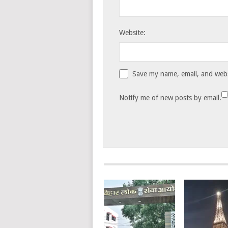
Website:
Save my name, email, and websi
Notify me of new posts by email.