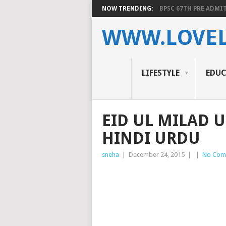
NOW TRENDING:
BPSC 67TH PRE ADMIT
WWW.LOVEL
LIFESTYLE
EDU
EID UL MILAD U
HINDI URDU
sneha
|
December 24, 2015
|
|
No Com