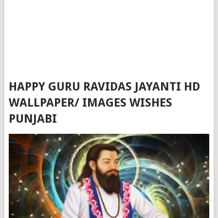
HAPPY GURU RAVIDAS JAYANTI HD
WALLPAPER/ IMAGES WISHES
PUNJABI