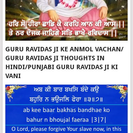
GURU RAVIDAS JI KE ANMOL VACHAN/
GURU RAVIDAS JI THOUGHTS IN
HINDI/PUNJABI GURU RAVIDAS JI KI
VANI