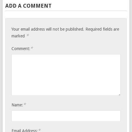
ADD A COMMENT
Your email address will not be published.
Required fields are
*
marked
*
Comment:
*
Name:
*
Email Address: