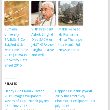
Kumaun
VHP President
Malda ke baad
University
Ashok Singhal
ab Purnia me
BA,B.Sc,B.Com
Died SACH or
Hinsa Thane pe
1st,2nd & 3rd
JHUTH??Ashok
hua Hamla Full
Year Time Table
Singhal Is alive
News in Hindi
2015|Kumaun
and well.
University Date
Sheet 2015
RELATED
Happy Guru Nanak Jayanti
Happy Gurunank Jayanti
2015 Images Wallpaper/
2015 Images/Lovely
Wishes of Guru Nanak Jayanti
Photos/HD Wallpaper 31st
25th Nov 2015
July 2015