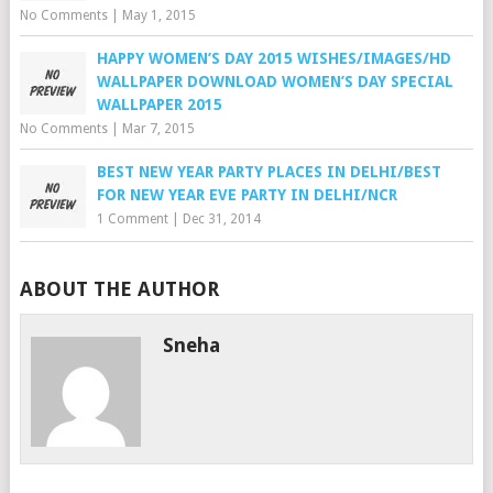
No Comments
|
May 1, 2015
HAPPY WOMEN’S DAY 2015 WISHES/IMAGES/HD
WALLPAPER DOWNLOAD WOMEN’S DAY SPECIAL
WALLPAPER 2015
No Comments
|
Mar 7, 2015
BEST NEW YEAR PARTY PLACES IN DELHI/BEST
FOR NEW YEAR EVE PARTY IN DELHI/NCR
1 Comment
|
Dec 31, 2014
ABOUT THE AUTHOR
Sneha