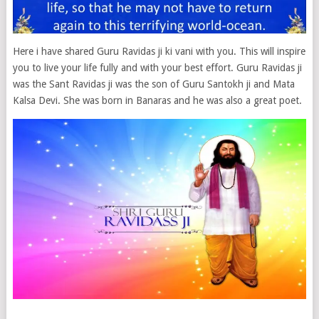
Here i have shared Guru Ravidas ji ki vani with you. This will inspire
you to live your life fully and with your best effort. Guru Ravidas ji
was the Sant Ravidas ji was the son of Guru Santokh ji and Mata
Kalsa Devi. She was born in Banaras and he was also a great poet.