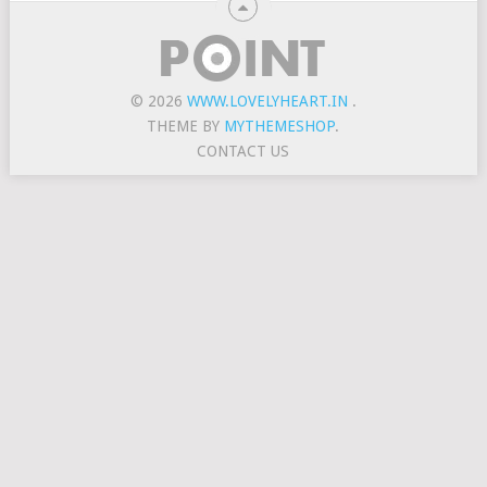
© 2026
WWW.LOVELYHEART.IN
.
THEME BY
MYTHEMESHOP
.
CONTACT US