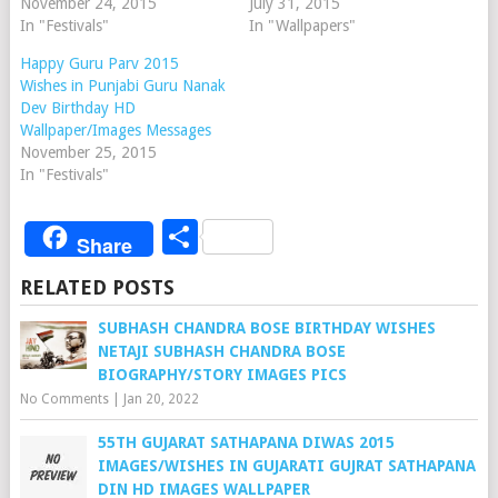
November 24, 2015
July 31, 2015
In "Festivals"
In "Wallpapers"
Happy Guru Parv 2015
Wishes in Punjabi Guru Nanak
Dev Birthday HD
Wallpaper/Images Messages
November 25, 2015
In "Festivals"
Share
Share
RELATED POSTS
SUBHASH CHANDRA BOSE BIRTHDAY WISHES
NETAJI SUBHASH CHANDRA BOSE
BIOGRAPHY/STORY IMAGES PICS
No Comments
|
Jan 20, 2022
55TH GUJARAT SATHAPANA DIWAS 2015
IMAGES/WISHES IN GUJARATI GUJRAT SATHAPANA
DIN HD IMAGES WALLPAPER