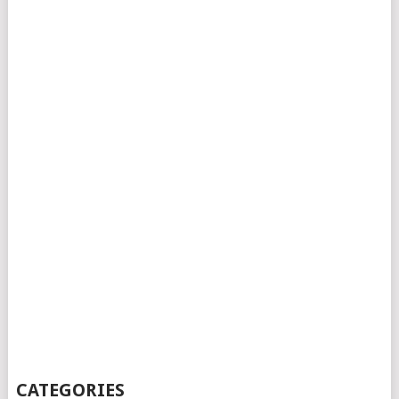
CATEGORIES