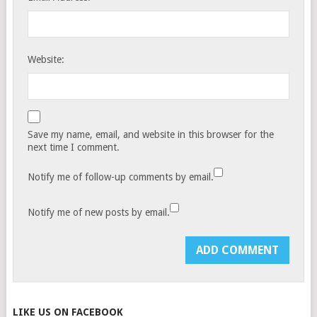
Website:
Save my name, email, and website in this browser for the
next time I comment.
Notify me of follow-up comments by email.
Notify me of new posts by email.
LIKE US ON FACEBOOK