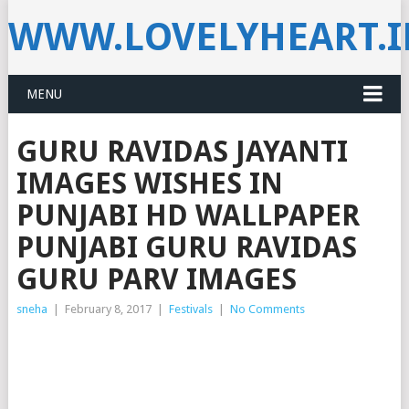
WWW.LOVELYHEART.
MENU
GURU RAVIDAS JAYANTI
IMAGES WISHES IN
PUNJABI HD WALLPAPER
PUNJABI GURU RAVIDAS
GURU PARV IMAGES
sneha
|
February 8, 2017
|
Festivals
|
No Comments