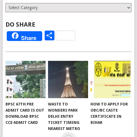
Categories
DO SHARE
Share
Share
BPSC 67TH PRE
WASTE TO
HOW TO APPLY FOR
ADMIT CARD IS OUT
WONDERS PARK
OBC/BC CASTE
DOWNLOAD BPSC
DELHI ENTRY
CERTIFICATE IN
CCE ADMIT CARD
TICKET TIMING
BIHAR
NEAREST METRO