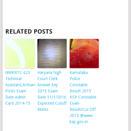
RELATED POSTS
NWKRTC 623
Haryana high
Karnataka
Technical
Court Clerk
Police
Assistant,Artisan
Answer key
Constable
Posts Exam
2015 Exam
Result 2015
Date Admit
Date 31/1/2016
KSP Constable
Card 2014-15
Expected Cutoff
Exam
Marks
Result/Cut Off
2015 @www.
ksp.gov.in