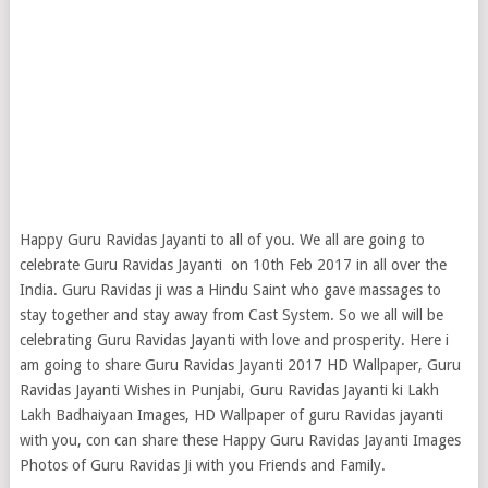
Happy Guru Ravidas Jayanti to all of you. We all are going to
celebrate Guru Ravidas Jayanti on 10th Feb 2017 in all over the
India. Guru Ravidas ji was a Hindu Saint who gave massages to
stay together and stay away from Cast System. So we all will be
celebrating Guru Ravidas Jayanti with love and prosperity.
Here i
am going to share Guru Ravidas Jayanti 2017 HD Wallpaper, Guru
Ravidas Jayanti Wishes in Punjabi, Guru Ravidas Jayanti ki Lakh
Lakh Badhaiyaan Images, HD Wallpaper of guru Ravidas jayanti
with you, con can share these Happy Guru Ravidas Jayanti Images
Photos of Guru Ravidas Ji with you Friends and Family.