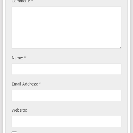
*
Comment:
*
Name:
*
Email Address:
Website: