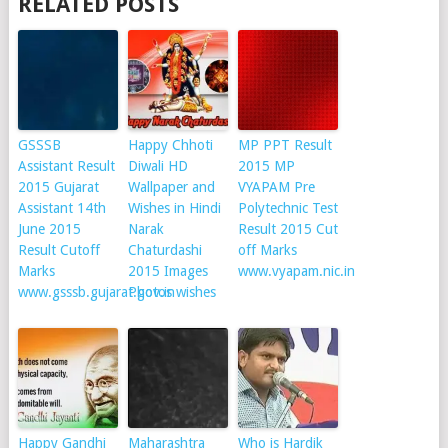
RELATED POSTS
GSSSB
Happy Chhoti
MP PPT Result
Assistant Result
Diwali HD
2015 MP
2015 Gujarat
Wallpaper and
VYAPAM Pre
Assistant 14th
Wishes in Hindi
Polytechnic Test
June 2015
Narak
Result 2015 Cut
Result Cutoff
Chaturdashi
off Marks
Marks
2015 Images
www.vyapam.nic.in
www.gsssb.gujarat.gov.in
Photos wishes
Happy Gandhi
Maharashtra
Who is Hardik