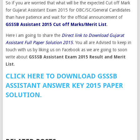
So if you are worried that what will be the expected Cut off Mark
for Gujarat Assistant Exam 2015 for OBC/SC/General Candidates
than have patience and wait for the official announcement of
GSSSB Assistant 2015 Cut off Marks/Merit List
.
Here i am going to share the
Direct link to Download Gujarat
Assistant Full Paper Solution 2015
. You all are Advised to keep in
touch with us by liking us on Facebook as we are going to soon
write about
GSSSB Assistant Exam 2015 Result and Merit
List
.
CLICK HERE TO DOWNLOAD GSSSB
ASSISTANT ANSWER KEY 2015 PAPER
SOLUTION.