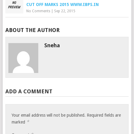
CUT OFF MARKS 2015 WWW.IBPS.IN
No Comments
|
Sep 22, 2015
ABOUT THE AUTHOR
Sneha
ADD A COMMENT
Your email address will not be published.
Required fields are
*
marked