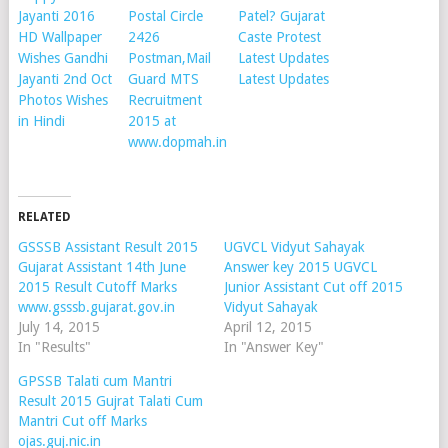
Jayanti 2016
Postal Circle
Patel? Gujarat
HD Wallpaper
2426
Caste Protest
Wishes Gandhi
Postman,Mail
Latest Updates
Jayanti 2nd Oct
Guard MTS
Latest Updates
Photos Wishes
Recruitment
in Hindi
2015 at
www.dopmah.in
RELATED
GSSSB Assistant Result 2015
UGVCL Vidyut Sahayak
Gujarat Assistant 14th June
Answer key 2015 UGVCL
2015 Result Cutoff Marks
Junior Assistant Cut off 2015
www.gsssb.gujarat.gov.in
Vidyut Sahayak
July 14, 2015
April 12, 2015
In "Results"
In "Answer Key"
GPSSB Talati cum Mantri
Result 2015 Gujrat Talati Cum
Mantri Cut off Marks
ojas.guj.nic.in