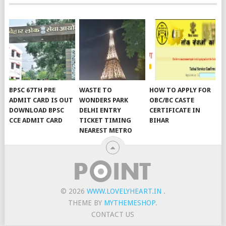
BPSC 67TH PRE
WASTE TO
HOW TO APPLY FOR
ADMIT CARD IS OUT
WONDERS PARK
OBC/BC CASTE
DOWNLOAD BPSC
DELHI ENTRY
CERTIFICATE IN
CCE ADMIT CARD
TICKET TIMING
BIHAR
NEAREST METRO
© 2026
WWW.LOVELYHEART.IN
.
THEME BY
MYTHEMESHOP
.
CONTACT US