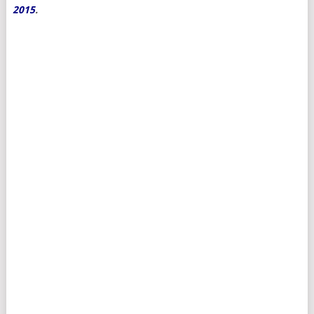
2015
.