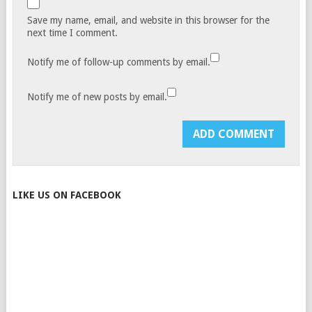
Save my name, email, and website in this browser for the
next time I comment.
Notify me of follow-up comments by email.
Notify me of new posts by email.
LIKE US ON FACEBOOK