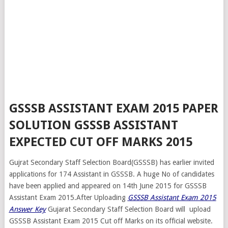
GSSSB ASSISTANT EXAM 2015 PAPER
SOLUTION GSSSB ASSISTANT
EXPECTED CUT OFF MARKS 2015
Gujrat Secondary Staff Selection Board(GSSSB) has earlier invited
applications for 174 Assistant in GSSSB. A huge No of candidates
have been applied and appeared on 14th June 2015 for GSSSB
Assistant Exam 2015.After Uploading
GSSSB Assistant Exam 2015
Answer Key
Gujarat Secondary Staff Selection Board will upload
GSSSB Assistant Exam 2015 Cut off Marks on its official website.