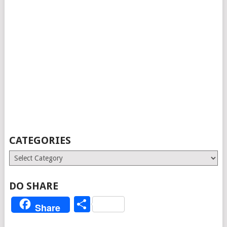
CATEGORIES
Categories
DO SHARE
Share
Share