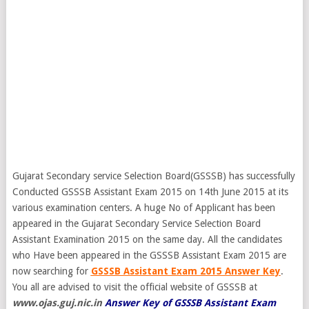
Gujarat Secondary service Selection Board(GSSSB) has successfully
Conducted GSSSB Assistant Exam 2015 on 14th June 2015 at its
various examination centers. A huge No of Applicant has been
appeared in the Gujarat Secondary Service Selection Board
Assistant Examination 2015 on the same day. All the candidates
who Have been appeared in the GSSSB Assistant Exam 2015 are
now searching for
GSSSB Assistant Exam 2015 Answer Key
.
You all are advised to visit the official website of GSSSB at
www.ojas.guj.nic.in
Answer Key of GSSSB Assistant Exam