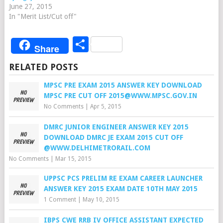
June 27, 2015
In "Merit List/Cut off"
Share
Share
RELATED POSTS
MPSC PRE EXAM 2015 ANSWER KEY DOWNLOAD
MPSC PRE CUT OFF 2015@WWW.MPSC.GOV.IN
No Comments
|
Apr 5, 2015
DMRC JUNIOR ENGINEER ANSWER KEY 2015
DOWNLOAD DMRC JE EXAM 2015 CUT OFF
@WWW.DELHIMETRORAIL.COM
No Comments
|
Mar 15, 2015
UPPSC PCS PRELIM RE EXAM CAREER LAUNCHER
ANSWER KEY 2015 EXAM DATE 10TH MAY 2015
1 Comment
|
May 10, 2015
IBPS CWE RRB IV OFFICE ASSISTANT EXPECTED