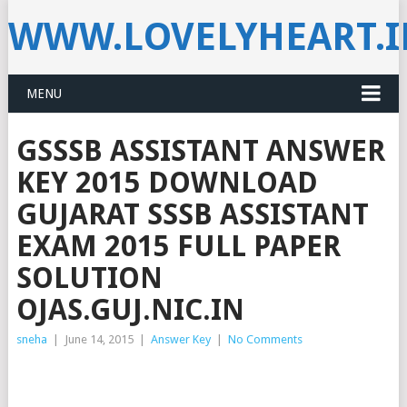
WWW.LOVELYHEART.
MENU
GSSSB ASSISTANT ANSWER
KEY 2015 DOWNLOAD
GUJARAT SSSB ASSISTANT
EXAM 2015 FULL PAPER
SOLUTION
OJAS.GUJ.NIC.IN
sneha
|
June 14, 2015
|
Answer Key
|
No Comments