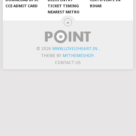
CCE ADMIT CARD
TICKET TIMING
BIHAR
NEAREST METRO
© 2026
WWW.LOVELYHEART.IN
.
THEME BY
MYTHEMESHOP
.
CONTACT US