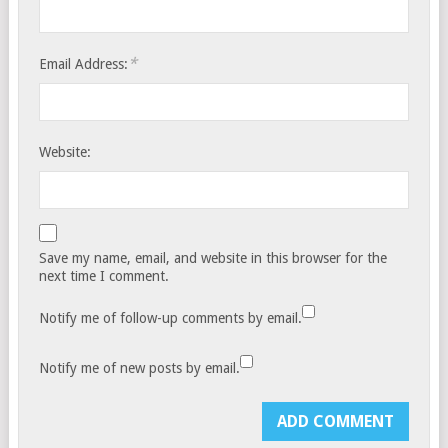
*
Email Address:
Website:
Save my name, email, and website in this browser for the
next time I comment.
Notify me of follow-up comments by email.
Notify me of new posts by email.