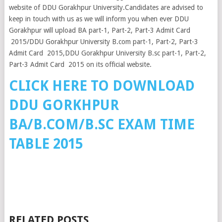
website of DDU Gorakhpur University.Candidates are advised to
keep in touch with us as we will inform you when ever DDU
Gorakhpur will upload BA part-1, Part-2, Part-3 Admit Card
2015/DDU Gorakhpur University B.com part-1, Part-2, Part-3
Admit Card 2015,DDU Gorakhpur University B.sc part-1, Part-2,
Part-3 Admit Card 2015 on its official website.
CLICK HERE TO DOWNLOAD
DDU GORKHPUR
BA/B.COM/B.SC EXAM TIME
TABLE 2015
RELATED POSTS