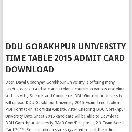
DDU GORAKHPUR UNIVERSITY
TIME TABLE 2015 ADMIT CARD
DOWNLOAD
Deen Dayal Upadhyay Gorakhpur University is offering many
Graduate/Post Graduate and Diploma courses in various discipline
such as Arts, Science, and Commerce. DDU Gorakhpur University
will upload DDU Gorakhpur University 2015 Exam Time Table in
PDF Format on its official website. After Checking DDU Gorakhpur
University Date Sheet 2015 candidate will be able to Download
DDU Gorakhpur University BA/B.Com/B.sc part 1,2,3 Exam Admit
Card 2015. So all candidates are suggested to visit the official