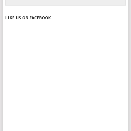
LIKE US ON FACEBOOK