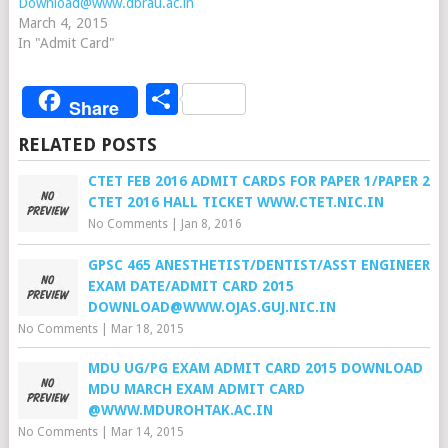
Download@www.dbrau.ac.in
March 4, 2015
In "Admit Card"
Share
Share
RELATED POSTS
CTET FEB 2016 ADMIT CARDS FOR PAPER 1/PAPER 2
CTET 2016 HALL TICKET WWW.CTET.NIC.IN
No Comments
|
Jan 8, 2016
GPSC 465 ANESTHETIST/DENTIST/ASST ENGINEER
EXAM DATE/ADMIT CARD 2015
DOWNLOAD@WWW.OJAS.GUJ.NIC.IN
No Comments
|
Mar 18, 2015
MDU UG/PG EXAM ADMIT CARD 2015 DOWNLOAD
MDU MARCH EXAM ADMIT CARD
@WWW.MDUROHTAK.AC.IN
No Comments
|
Mar 14, 2015