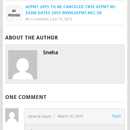
AIPMT 2015 TO BE CANCELED CBSE AIPMT RE-
EXAM DATES 2015 WWW.AIPMT.NIC.IN
No Comments
|
Jun 16, 2015
ABOUT THE AUTHOR
Sneha
ONE COMMENT
Reply
Jaisaraj Gupta
March 10, 2015