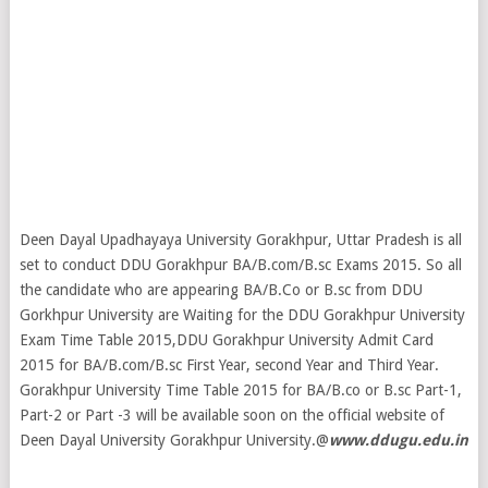
Deen Dayal Upadhayaya University Gorakhpur, Uttar Pradesh is all
set to conduct DDU Gorakhpur BA/B.com/B.sc Exams 2015. So all
the candidate who are appearing BA/B.Co or B.sc from DDU
Gorkhpur University are Waiting for the DDU Gorakhpur University
Exam Time Table 2015,DDU Gorakhpur University Admit Card
2015 for BA/B.com/B.sc First Year, second Year and Third Year.
Gorakhpur University Time Table 2015 for BA/B.co or B.sc Part-1,
Part-2 or Part -3 will be available soon on the official website of
Deen Dayal University Gorakhpur University.@
www.ddugu.edu.in