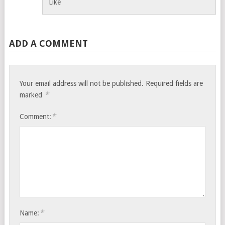
Like
ADD A COMMENT
Your email address will not be published.
Required fields are
*
marked
*
Comment:
*
Name: