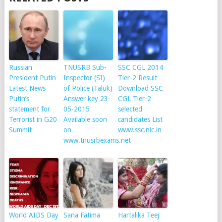
Russian
TNUSRB Sub-
SSC CGL 2014
President Putin
Inspector (SI)
Tier-2 Result
Latest News
of Police (Taluk)
Download SSC
Putin’s
Answer key 23-
CGL Tier-2
statement for
05-2015
selected
Terrorist in G20
Available soon
candidates List
Summit
on
www.ssc.nic.in
www.tnusrbexams.net
World AIDS Day
Sana Fatima
Hartalika Teej