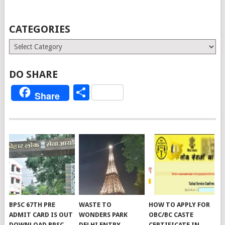
CATEGORIES
Categories
DO SHARE
Share
Share
BPSC 67TH PRE
WASTE TO
HOW TO APPLY FOR
ADMIT CARD IS OUT
WONDERS PARK
OBC/BC CASTE
DOWNLOAD BPSC
DELHI ENTRY
CERTIFICATE IN