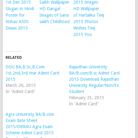
1st Dec 2015
Saikh Wallpaper
2015 Images
Slogan in Hindi
HD Dangal
HD Wallpaper
Poster for
Images of Sana
of Hartalika Teej
Vishav AIDS
saikh Childhood
2015 Photos
Diwas 2015
Wishes Teej
2015 Pics
RELATED
DDU BA,B.Sc,B.Com
Rajasthan University
1st,2nd,3rd Year Admit Card
BA/B.com/B.sc Admit Card
2015
2015 Download Rajasthan
March 26, 2015
University Regular/Non/Ex
In "Admit Card"
Student
February 23, 2015
In "Admit Card"
Agra University BA/B.com
Exam date Sheet
2015/DBRAU Agra Exam
Scheme Admit Card 2015