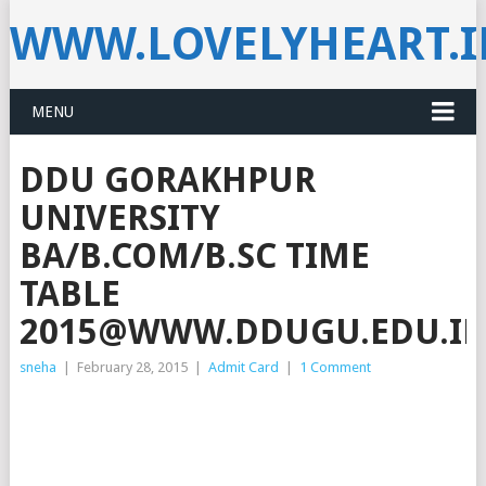
WWW.LOVELYHEART.
MENU
DDU GORAKHPUR
UNIVERSITY
BA/B.COM/B.SC TIME
TABLE
2015@WWW.DDUGU.EDU.I
sneha
|
February 28, 2015
|
Admit Card
|
1 Comment