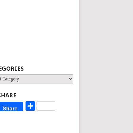
EGORIES
ries
SHARE
Share
Share