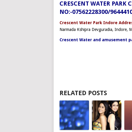
CRESCENT WATER PARK 
NO:-07562228300/964441
Crescent Water Park Indore Addres
Narmada Kshipra Devguradia, Indore,
Crescent Water and amusement pa
RELATED POSTS