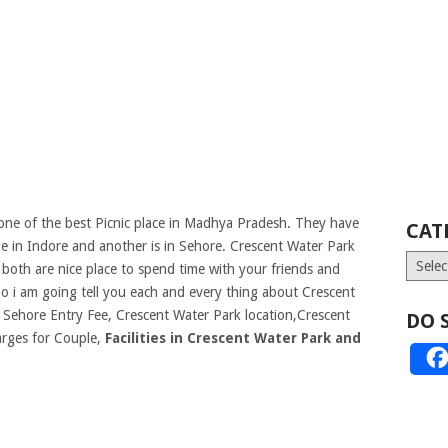
ne of the best Picnic place in Madhya Pradesh. They have
CAT
 in Indore and another is in Sehore. Crescent Water Park
Catego
oth are nice place to spend time with your friends and
o i am going tell you each and every thing about Crescent
 Sehore Entry Fee, Crescent Water Park location,Crescent
DO 
rges for Couple,
Facilities in Crescent Water Park and