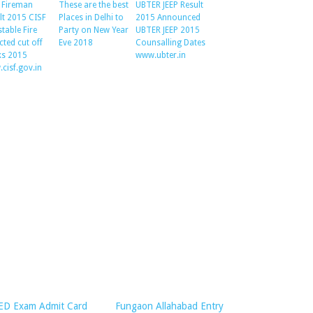
 Fireman
These are the best
UBTER JEEP Result
lt 2015 CISF
Places in Delhi to
2015 Announced
table Fire
Party on New Year
UBTER JEEP 2015
cted cut off
Eve 2018
Counsalling Dates
s 2015
www.ubter.in
cisf.gov.in
ED Exam Admit Card
Fungaon Allahabad Entry