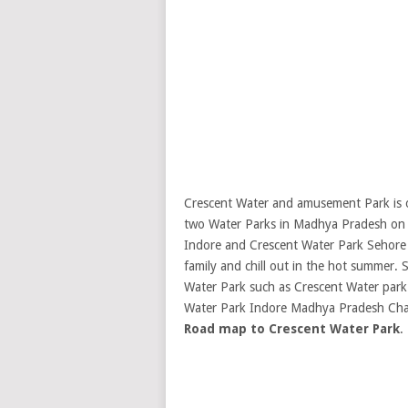
Crescent Water and amusement Park is o
two Water Parks in Madhya Pradesh on e
Indore and Crescent Water Park Sehore b
family and chill out in the hot summer.
S
Water Park such as Crescent Water park
Water Park Indore Madhya Pradesh Cha
Road map to Crescent Water Park
.