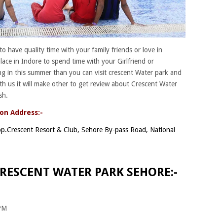
e to have quality time with your family friends or love in
lace in Indore to spend time with your Girlfriend or
ng in this summer than you can visit crescent Water park and
th us it will make other to get review about Crescent Water
sh.
on Address:-
p.Crescent Resort & Club, Sehore By-pass Road, National
RESCENT WATER PARK SEHORE:-
 PM