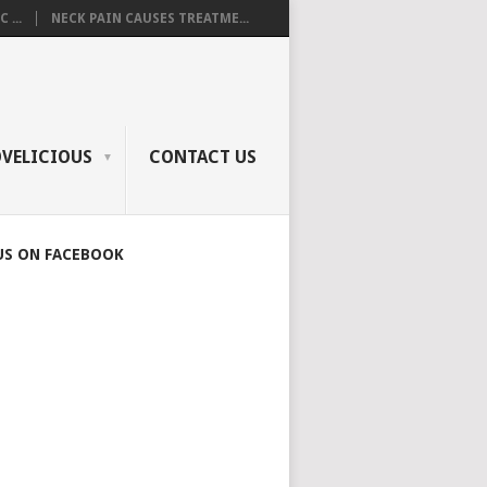
 ...
NECK PAIN CAUSES TREATME...
OVELICIOUS
CONTACT US
US ON FACEBOOK