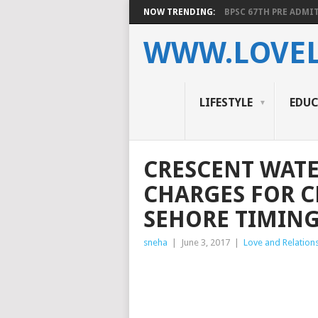
NOW TRENDING:
BPSC 67TH PRE ADMIT
WWW.LOVEL
LIFESTYLE
EDU
CRESCENT WATE
CHARGES FOR C
SEHORE TIMING
sneha
|
June 3, 2017
|
Love and Relation