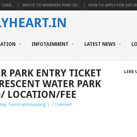
 CARD...
WASTE TO WONDERS PARK DE...
HOW TO APPLY FOR OBC/BC
YHEART.IN
CATION
INFOTAINMENT
LATEST NEWS
L
R PARK ENTRY TICKET
LIKE 
RESCENT WATER PARK
/ LOCATION/FEE
ship
,
Tourist and shopping
|
1 Comment