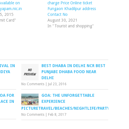
vailable on
charge Price Online ticket
yapam.nic.in
Fungaon Khadilpur address
15, 2015
Contact No
mit Card"
August 30, 2021
In "Tourist and shopping"
IVAL IN
BEST DHABA IN DELHI NCR BEST
NDIYA
PUNJABI DHABA FOOD NEAR
DELHI
No Comments
|
Jul 23, 2016
OA FOR
GOA: THE UNFORGETTABLE
LACE IN
EXPERIENCE
PICTURETRAVEL/BEACHES/NIGHTLIFE/PARTY
No Comments
|
Feb 8, 2017