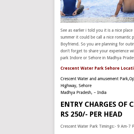
See as earlier i told you it is a nice plac
summer it could be call a nice romantic p
Boyfriend. So you are planning for outi
don’t forget to share your experience wi
park Indore or Sehore in Madhya Prade
Crescent Water Park Sehore Locati
Crescent Water and amusement Park,
Op
Highway, Sehore
Madhya Pradesh
, –
India
ENTRY CHARGES OF C
RS 250/- PER HEAD
Crescent Water Park Timings:- 9 Am-7