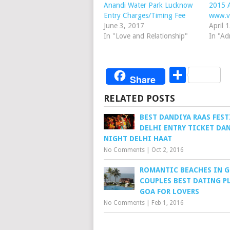
Anandi Water Park Lucknow
2015 A
Entry Charges/Timing Fee
www.v
June 3, 2017
April 
In "Love and Relationship"
In "Ad
Share
Share
RELATED POSTS
BEST DANDIYA RAAS FEST
DELHI ENTRY TICKET DA
NIGHT DELHI HAAT
No Comments
|
Oct 2, 2016
ROMANTIC BEACHES IN G
COUPLES BEST DATING P
GOA FOR LOVERS
No Comments
|
Feb 1, 2016