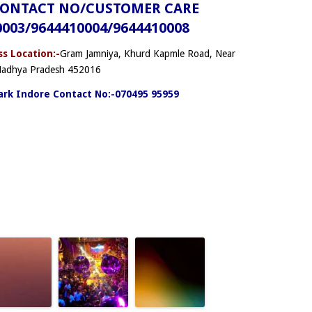
CONTACT NO/CUSTOMER CARE
0003/9644410004/9644410008
s Location:-
Gram Jamniya, Khurd Kapmle Road, Near
 Madhya Pradesh 452016
rk Indore Contact No:-070495 95959