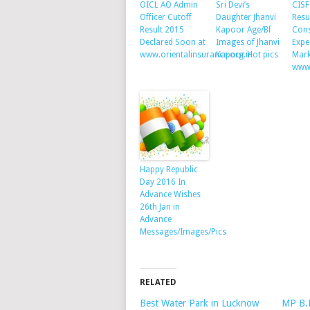
OICL AO Admin
Sri Devi’s
CISF
Officer Cutoff
Daughter Jhanvi
Resu
Result 2015
Kapoor Age/Bf
Cons
Declared Soon at
Images of Jhanvi
Expe
www.orientalinsurance.org.in
Kapoor Hot pics
Mark
www.
Happy Republic
Day 2016 In
Advance Wishes
26th Jan in
Advance
Messages/Images/Pics
RELATED
Best Water Park in Lucknow
MP B.