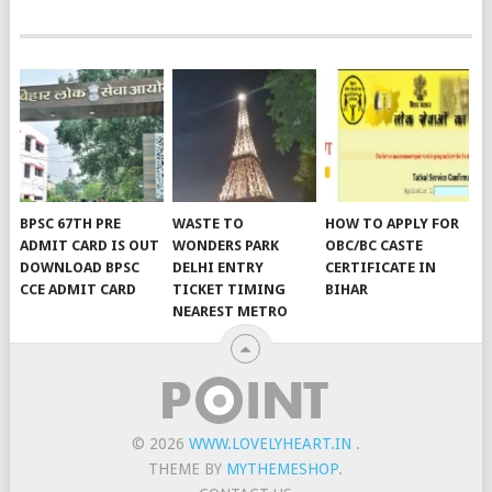
BPSC 67TH PRE
WASTE TO
HOW TO APPLY FOR
ADMIT CARD IS OUT
WONDERS PARK
OBC/BC CASTE
DOWNLOAD BPSC
DELHI ENTRY
CERTIFICATE IN
CCE ADMIT CARD
TICKET TIMING
BIHAR
NEAREST METRO
© 2026
WWW.LOVELYHEART.IN
.
THEME BY
MYTHEMESHOP
.