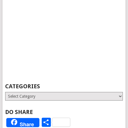
CATEGORIES
Categories
DO SHARE
Share
Share