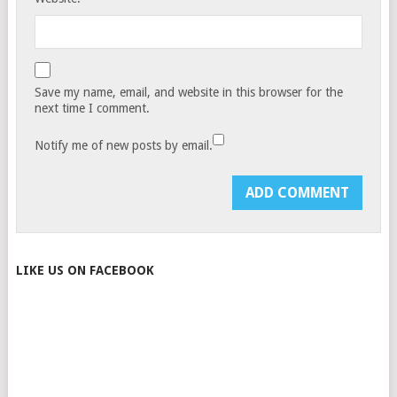
Save my name, email, and website in this browser for the
next time I comment.
Notify me of new posts by email.
LIKE US ON FACEBOOK