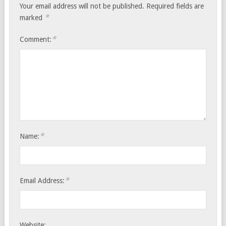
Your email address will not be published.
Required fields are
*
marked
*
Comment:
*
Name:
*
Email Address:
Website: