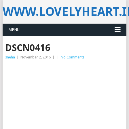
WWW.LOVELYHEART.
MENU
DSCN0416
sneha
|
November 2, 2016
|
|
No Comments