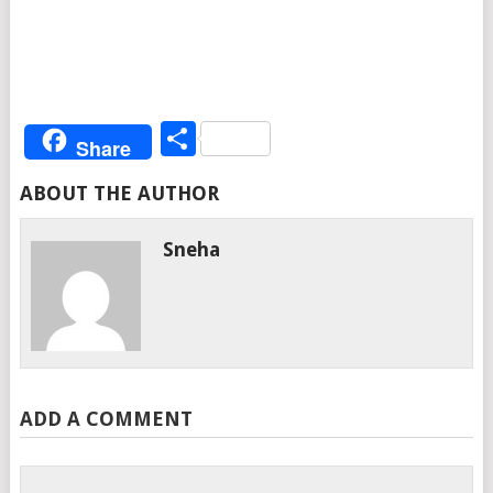
Share
Share
ABOUT THE AUTHOR
Sneha
ADD A COMMENT