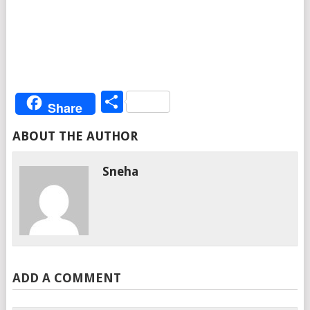
Share
Share
ABOUT THE AUTHOR
Sneha
ADD A COMMENT