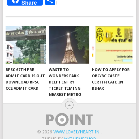
Share
Share
BPSC 67TH PRE
WASTE TO
HOW TO APPLY FOR
ADMIT CARD IS OUT
WONDERS PARK
OBC/BC CASTE
DOWNLOAD BPSC
DELHI ENTRY
CERTIFICATE IN
CCE ADMIT CARD
TICKET TIMING
BIHAR
NEAREST METRO
© 2026
WWW.LOVELYHEART.IN
.