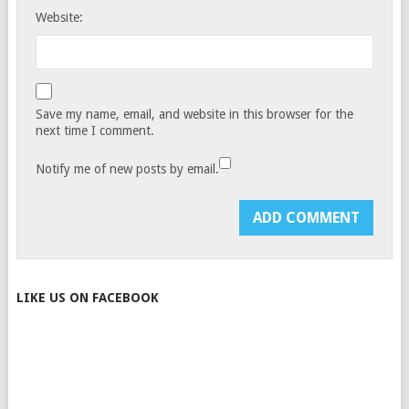
Website:
Save my name, email, and website in this browser for the
next time I comment.
Notify me of new posts by email.
LIKE US ON FACEBOOK