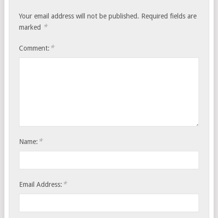
Your email address will not be published.
Required fields are
*
marked
*
Comment:
*
Name:
*
Email Address: