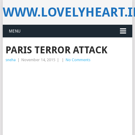
WWW.LOVELYHEART.
MENU
PARIS TERROR ATTACK
sneha
|
November 14, 2015
|
|
No Comments