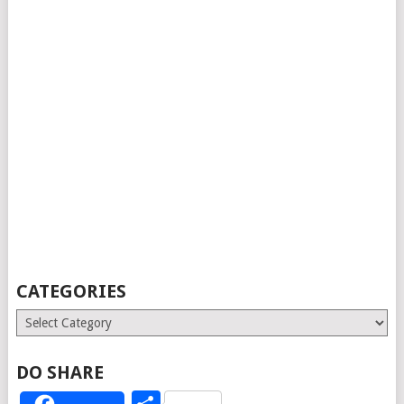
CATEGORIES
Categories
DO SHARE