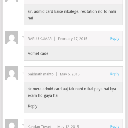
sir, admid card kaise nikalege. resitation no to nahi
hai
Reply
BABLU KUMAR
February 17, 2015
Admet cade
Reply
baidnath mahto
May 6, 2015
sir mera admid card aaj tak nahi n ikal paya hai kya
exam ho gaya hai
Reply
Reply
Kundan Tiwari
May 12, 2015