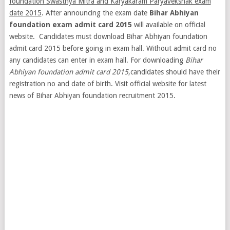
foundation Swasthya Mitra and Karyakaram Paryavekshak exam
date 2015
. After announcing the exam date
Bihar Abhiyan
foundation exam admit card 2015
will available on official
website. Candidates must download Bihar Abhiyan foundation
admit card 2015 before going in exam hall. Without admit card no
any candidates can enter in exam hall. For downloading
Bihar
Abhiyan foundation admit card 2015
,candidates should have their
registration no and date of birth. Visit official website for latest
news of Bihar Abhiyan foundation recruitment 2015.