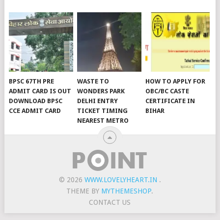
BPSC 67TH PRE
WASTE TO
HOW TO APPLY FOR
ADMIT CARD IS OUT
WONDERS PARK
OBC/BC CASTE
DOWNLOAD BPSC
DELHI ENTRY
CERTIFICATE IN
CCE ADMIT CARD
TICKET TIMING
BIHAR
NEAREST METRO
© 2026
WWW.LOVELYHEART.IN
.
THEME BY
MYTHEMESHOP
.
CONTACT US