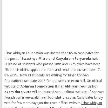
Bihar Abhiyan Foundation was invited the
16536
candidates for
the post of
Swasthya Mitra and Karyakram Paryavekshak
.
Huge no of students who passed 10th and 12th exam have been
filled their offline application form and send it to the last date 17-
01-2015. Now all students are waiting for Bihar Abhiyan
foundation exam date 2015 for appearing in exam hall. On official
website of
Abhiyan foundation Bihar Abhiyan foundation
exam date 2015
will announced soon.
Official website of Abhiyan
Foundation is
www.abhiyanfoundation.com
. Candidates kindly
wait for few more days,on the given official website
Bihar Abhiyan