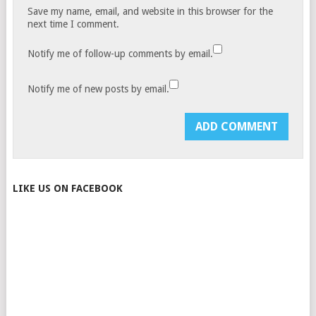
Save my name, email, and website in this browser for the
next time I comment.
Notify me of follow-up comments by email.
Notify me of new posts by email.
LIKE US ON FACEBOOK