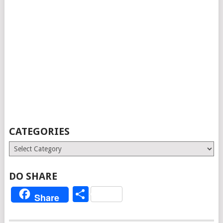
CATEGORIES
Categories
DO SHARE
Share
Share