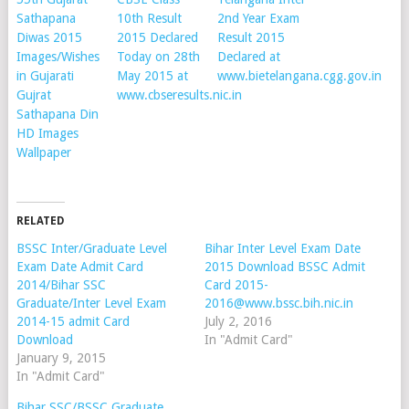
Sathapana
10th Result
2nd Year Exam
Diwas 2015
2015 Declared
Result 2015
Images/Wishes
Today on 28th
Declared at
in Gujarati
May 2015 at
www.bietelangana.cgg.gov.in
Gujrat
www.cbseresults.nic.in
Sathapana Din
HD Images
Wallpaper
RELATED
BSSC Inter/Graduate Level
Bihar Inter Level Exam Date
Exam Date Admit Card
2015 Download BSSC Admit
2014/Bihar SSC
Card 2015-
Graduate/Inter Level Exam
2016@www.bssc.bih.nic.in
2014-15 admit Card
July 2, 2016
Download
In "Admit Card"
January 9, 2015
In "Admit Card"
Bihar SSC/BSSC Graduate