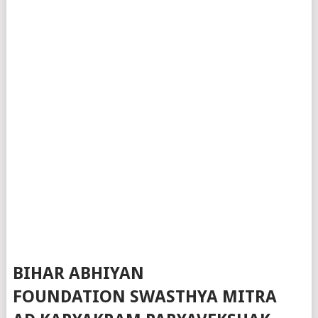
BIHAR ABHIYAN
FOUNDATION SWASTHYA MITRA