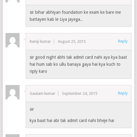
sir bihar abhiyan foundation ke exam ke bare me
battayen kab le Liya jayega..
Reply
Ramji kumar
August 25, 2015
sir good night abhi tak admit card nahi aya kya baat
hai hum sab ko ullu banaya gaya hai kya kuch to
riply karo
Reply
Gautam kumar
September 24, 2015
sir
kya baat hai abi tak admit card nahi bheje hai