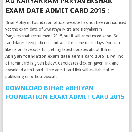
AD KARYAKRAM PARYAVEKSHAK
EXAM DATE ADMIT CARD 2015 :-
Bihar Abhiyan Foundation official website has not been announced
yet the exam date of Swasthya Mitra and Karyakaram
Paryavekshak recruitment 2015,but it will announced soon. So
candidates keep patience and wait for some more days. You can
like us on Facebook for getting latest updates about
Bihar
Abhiyan foundation exam date admit card 2015
. Diret link
of admit card is given below. Candidates click on given link and
download admit card. Here admit card link will available after
publishing on official website.
DOWNLOAD BIHAR ABHIYAN
FOUNDATION EXAM ADMIT CARD 2015