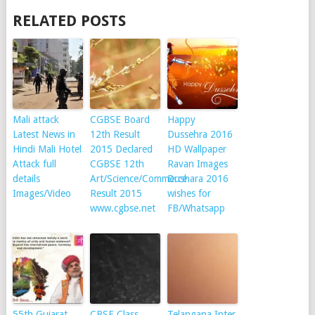
RELATED POSTS
Mali attack
CGBSE Board
Happy
Latest News in
12th Result
Dussehra 2016
Hindi Mali Hotel
2015 Declared
HD Wallpaper
Attack full
CGBSE 12th
Ravan Images
details
Art/Science/Commerce
Dushara 2016
Images/Video
Result 2015
wishes for
www.cgbse.net
FB/Whatsapp
55th Gujarat
CBSE Class
Telangana Inter