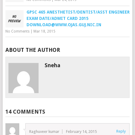
GPSC 465 ANESTHETIST/DENTIST/ASST ENGINEER
EXAM DATE/ADMIT CARD 2015
DOWNLOAD@WWW.OJAS.GUJ.NIC.IN
No Comments
|
Mar 18, 2015
ABOUT THE AUTHOR
Sneha
14 COMMENTS
Reply
Raghuveer kumar
February 14, 2015