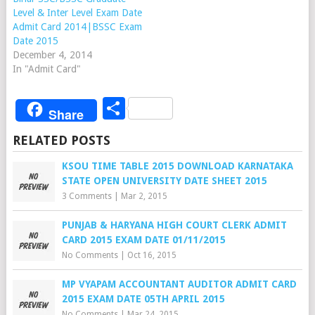
Level & Inter Level Exam Date
Admit Card 2014|BSSC Exam
Date 2015
December 4, 2014
In "Admit Card"
Share
Share
RELATED POSTS
KSOU TIME TABLE 2015 DOWNLOAD KARNATAKA
STATE OPEN UNIVERSITY DATE SHEET 2015
3 Comments
|
Mar 2, 2015
PUNJAB & HARYANA HIGH COURT CLERK ADMIT
CARD 2015 EXAM DATE 01/11/2015
No Comments
|
Oct 16, 2015
MP VYAPAM ACCOUNTANT AUDITOR ADMIT CARD
2015 EXAM DATE 05TH APRIL 2015
No Comments
|
Mar 24, 2015