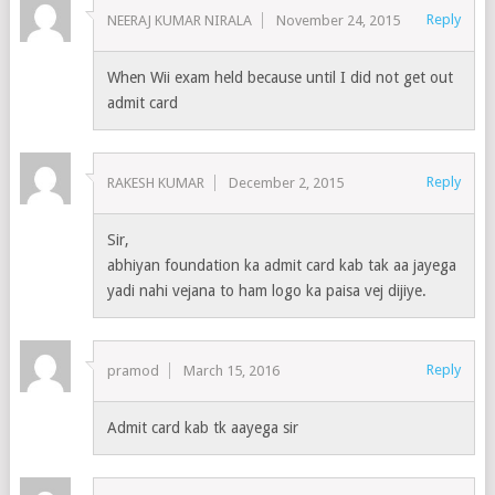
Reply
NEERAJ KUMAR NIRALA
November 24, 2015
When Wii exam held because until I did not get out
admit card
Reply
RAKESH KUMAR
December 2, 2015
Sir,
abhiyan foundation ka admit card kab tak aa jayega
yadi nahi vejana to ham logo ka paisa vej dijiye.
Reply
pramod
March 15, 2016
Admit card kab tk aayega sir