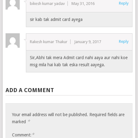
Reply
bikesh kumar yadav
May 31, 2016
sir kab tak admit card ayega
Reply
Rakesh kumar Thakur
January 9, 2017
Sir,Abhi tak mera Admit card nahi aaya aur nahi koe
msg mila hai kab tak eska result aayega.
ADD A COMMENT
Your email address will not be published.
Required fields are
*
marked
*
Comment: