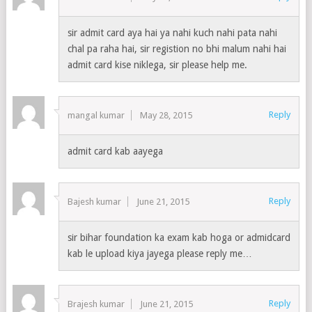
sir admit card aya hai ya nahi kuch nahi pata nahi
chal pa raha hai, sir registion no bhi malum nahi hai
admit card kise niklega, sir please help me.
Reply
mangal kumar
May 28, 2015
admit card kab aayega
Reply
Bajesh kumar
June 21, 2015
sir bihar foundation ka exam kab hoga or admidcard
kab le upload kiya jayega please reply me…
Reply
Brajesh kumar
June 21, 2015