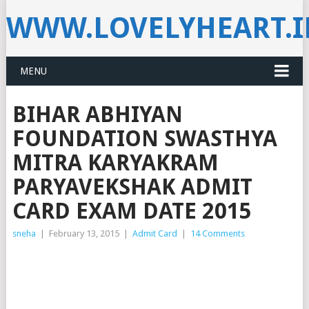
WWW.LOVELYHEART.
MENU
BIHAR ABHIYAN
FOUNDATION SWASTHYA
MITRA KARYAKRAM
PARYAVEKSHAK ADMIT
CARD EXAM DATE 2015
sneha
|
February 13, 2015
|
Admit Card
|
14 Comments