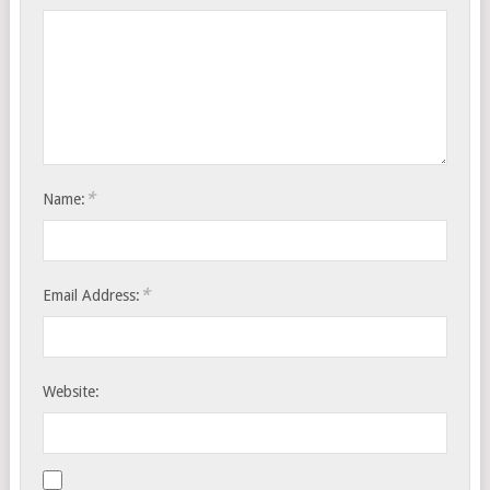
*
Name:
*
Email Address:
Website: