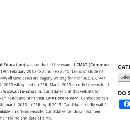
al Education)
was conducted the exam of
CMAT (Common
CAT
19th February 2015 to 22nd Feb 2015. Lakhs of students
Catego
w all candidates are eagerly waiting for their
AICTE CMAT
b 2015 will upload on 25th March 2015 on official website of
is
www.aicte-cmat.in
.
Candidates visit this website for
DO 
m result and print their
CMAT score card
. Candidates can
5th march 2015 to 25th April 2015. Candidates kindly wait 1
ilable on official website. Candidates can download their
heir roll no and date of birth.