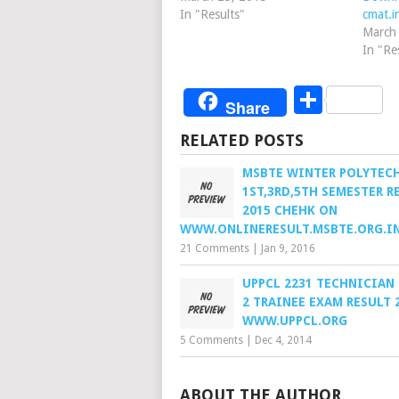
In "Results"
cmat.i
March
In "Re
Share
Share
RELATED POSTS
MSBTE WINTER POLYTEC
1ST,3RD,5TH SEMESTER R
2015 CHEHK ON
WWW.ONLINERESULT.MSBTE.ORG.I
21 Comments
|
Jan 9, 2016
UPPCL 2231 TECHNICIAN
2 TRAINEE EXAM RESULT 
WWW.UPPCL.ORG
5 Comments
|
Dec 4, 2014
ABOUT THE AUTHOR