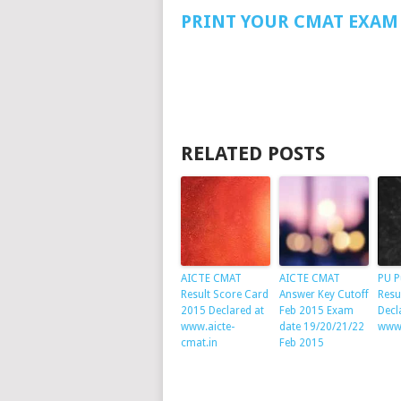
PRINT YOUR CMAT EXAM 
RELATED POSTS
AICTE CMAT
AICTE CMAT
PU P
Result Score Card
Answer Key Cutoff
Resu
2015 Declared at
Feb 2015 Exam
Decl
www.aicte-
date 19/20/21/22
www.
cmat.in
Feb 2015