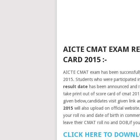
AICTE CMAT EXAM RE
CARD 2015 :-
AICTE CMAT exam has been successfully
2015. Students who were participated 
result date
has been announced and it
take print out of score card of cmat 201
given below,candidates visit given link an
2015
will also upload on official website
your roll no and date of birth in commen
leave their CMAT roll no and DOB,if yo
CLICK HERE TO DOWNL