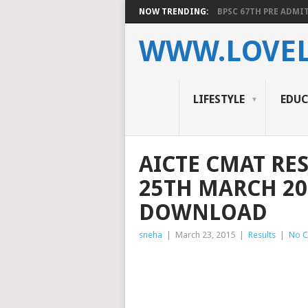
NOW TRENDING:
BPSC 67TH PRE ADMIT
WWW.LOVEL
LIFESTYLE
EDU
AICTE CMAT RE
25TH MARCH 20
DOWNLOAD
sneha
|
March 23, 2015
|
Results
|
No 