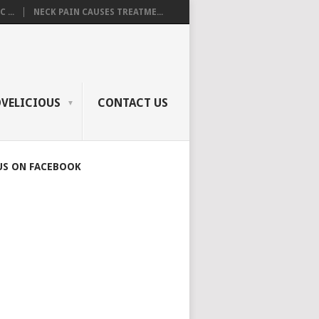
 ...
NECK PAIN CAUSES TREATME...
OVELICIOUS
CONTACT US
US ON FACEBOOK