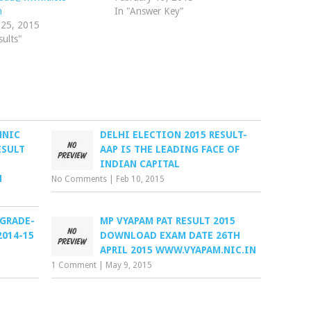
n
In "Answer Key"
 25, 2015
sults"
HNIC
DELHI ELECTION 2015 RESULT-
ESULT
AAP IS THE LEADING FACE OF
INDIAN CAPITAL
N
No Comments
|
Feb 10, 2015
 GRADE-
MP VYAPAM PAT RESULT 2015
2014-15
DOWNLOAD EXAM DATE 26TH
APRIL 2015 WWW.VYAPAM.NIC.IN
1 Comment
|
May 9, 2015