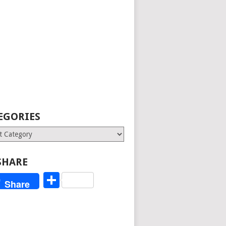
EGORIES
ries
SHARE
Share
Share