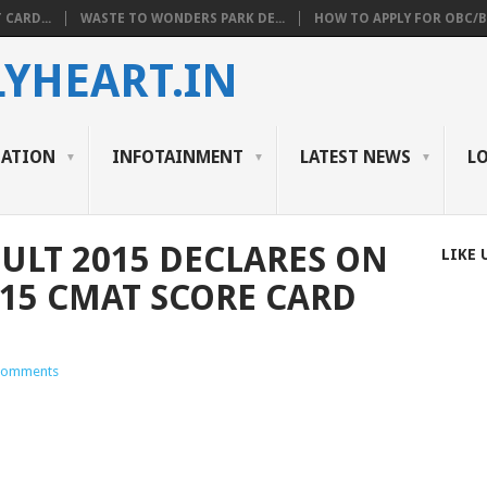
 CARD...
WASTE TO WONDERS PARK DE...
HOW TO APPLY FOR OBC/BC
YHEART.IN
CATION
INFOTAINMENT
LATEST NEWS
L
SULT 2015 DECLARES ON
LIKE 
15 CMAT SCORE CARD
Comments