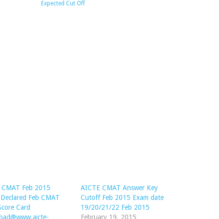
Expected Cut Off
 CMAT Feb 2015
AICTE CMAT Answer Key
t Declared Feb CMAT
Cutoff Feb 2015 Exam date
Score Card
19/20/21/22 Feb 2015
oad@www.aicte-
February 19, 2015