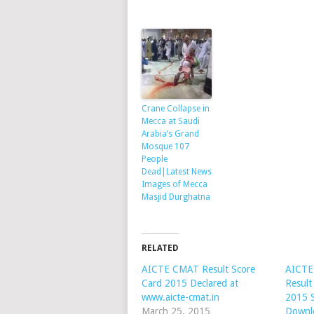
Crane Collapse in
Mecca at Saudi
Arabia’s Grand
Mosque 107
People
Dead|Latest News
Images of Mecca
Masjid Durghatna
RELATED
AICTE CMAT Result Score
AICTE
Card 2015 Declared at
Resul
www.aicte-cmat.in
2015 
March 25, 2015
Downl