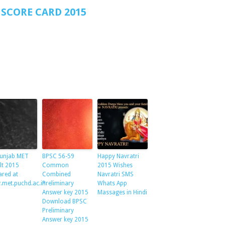
SCORE CARD 2015
unjab MET
BPSC 56-59
Happy Navratri
lt 2015
Common
2015 Wishes
ared at
Combined
Navratri SMS
met.puchd.ac.in
Preliminary
Whats App
Answer key 2015
Massages in Hindi
Download BPSC
Preliminary
Answer key 2015