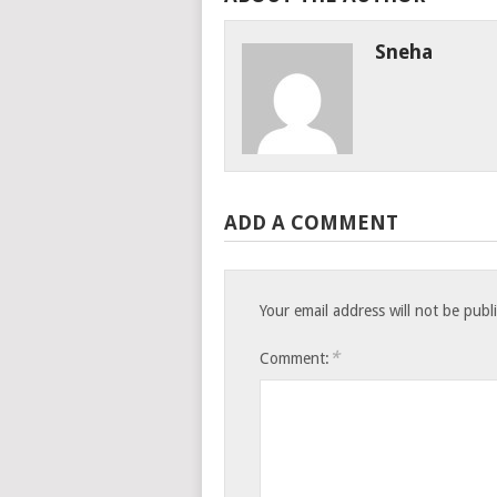
Sneha
ADD A COMMENT
Your email address will not be publ
*
Comment: