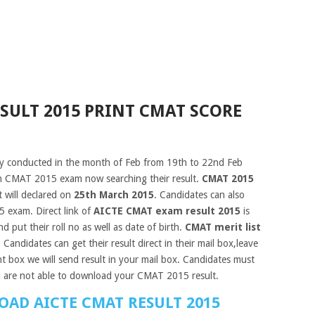
SULT 2015 PRINT CMAT SCORE
 conducted in the month of Feb from 19th to 22nd Feb
in CMAT 2015 exam now searching their result.
CMAT 2015
 will declared on
25th March 2015
. Candidates can also
5 exam. Direct link of
AICTE CMAT exam result 2015
is
d put their roll no as well as date of birth.
CMAT merit list
. Candidates can get their result direct in their mail box,leave
t box we will send result in your mail box. Candidates must
u are not able to download your CMAT 2015 result.
OAD AICTE CMAT RESULT 2015