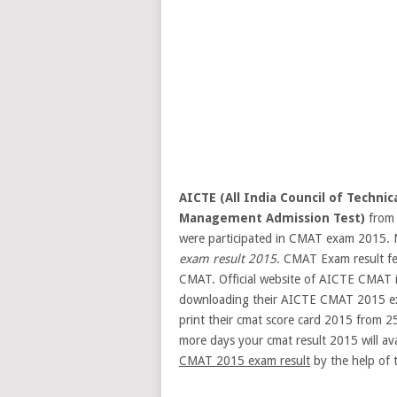
AICTE (All India Council of Technic
Management Admission Test)
from 
were participated in CMAT exam 2015. No
exam result 2015
. CMAT Exam result fe
CMAT. Official website of AICTE CMAT 
downloading their AICTE CMAT 2015 exa
print their cmat score card 2015 from 2
more days your cmat result 2015 will ava
CMAT 2015 exam result
by the help of t