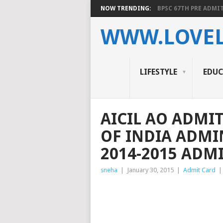
NOW TRENDING:
BPSC 67TH PRE ADMIT
WWW.LOVEL
LIFESTYLE
EDU
AICIL AO ADMI
OF INDIA ADMI
2014-2015 ADM
sneha
|
January 30, 2015
|
Admit Card