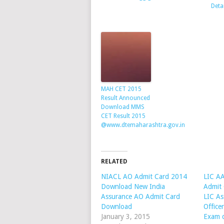
Deta
MAH CET 2015
Result Announced
Download MMS
CET Result 2015
@www.dtemaharashtra.gov.in
RELATED
NIACL AO Admit Card 2014
LIC A
Download New India
Admit
Assurance AO Admit Card
LIC As
Download
Office
January 3, 2015
Exam 