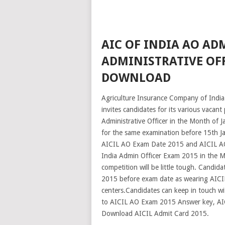
AIC OF INDIA AO ADM
ADMINISTRATIVE OFF
DOWNLOAD
Agriculture Insurance Company of India 
invites candidates for its various vacant
Administrative Officer in the Month of J
for the same examination before 15th Ja
AICIL AO Exam Date 2015 and AICIL AO 
India Admin Officer Exam 2015 in the 
competition will be little tough. Candi
2015 before exam date as wearing AICIL
centers.Candidates can keep in touch wit
to AICIL AO Exam 2015 Answer key, AICI
Download AICIL Admit Card 2015.