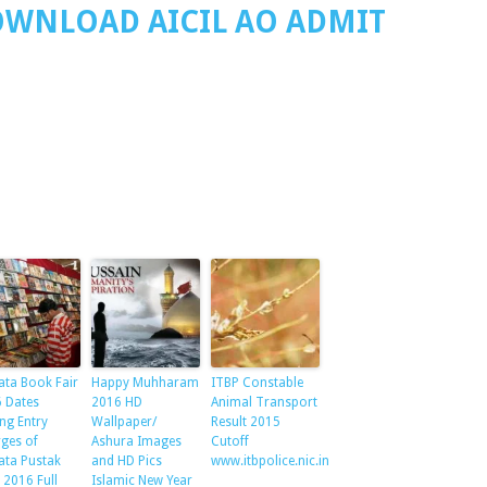
OWNLOAD AICIL AO ADMIT
ata Book Fair
Happy Muhharam
ITBP Constable
 Dates
2016 HD
Animal Transport
ng Entry
Wallpaper/
Result 2015
ges of
Ashura Images
Cutoff
ata Pustak
and HD Pics
www.itbpolice.nic.in
 2016 Full
Islamic New Year