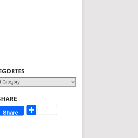
EGORIES
ries
SHARE
Share
Share