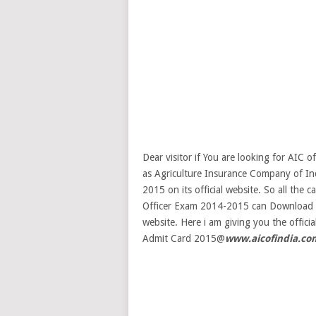
Dear visitor if You are looking for AIC 
as Agriculture Insurance Company of I
2015 on its official website. So all the
Officer Exam 2014-2015 can Download AI
website. Here i am giving you the offi
Admit Card 2015@
www.aicofindia.co