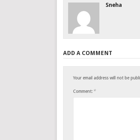
Sneha
ADD A COMMENT
Your email address will not be publ
*
Comment: