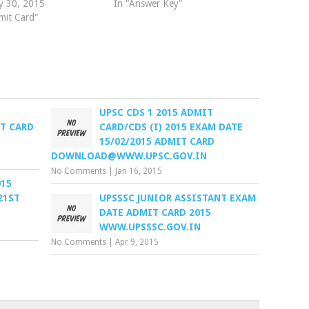
y 30, 2015
In "Answer Key"
mit Card"
UPSC CDS 1 2015 ADMIT
T CARD
CARD/CDS (I) 2015 EXAM DATE
15/02/2015 ADMIT CARD
DOWNLOAD@WWW.UPSC.GOV.IN
No Comments
|
Jan 16, 2015
015
21ST
UPSSSC JUNIOR ASSISTANT EXAM
DATE ADMIT CARD 2015
WWW.UPSSSC.GOV.IN
No Comments
|
Apr 9, 2015