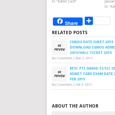
In "Admit Card"
Januar
In "Ad
Share
Share
RELATED POSTS
IGNOU DATE SHEET 2015
DOWNLOAD IGNOU ADMI
2015/HALL TICKET 2015
No Comments
|
Mar 3, 2015
RPSC PTI GRADE-II/III 2
ADMIT CARD EXAM DATE 
FEB 2015
No Comments
|
Feb 9, 2015
ABOUT THE AUTHOR