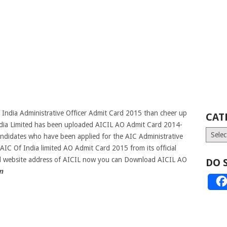
of India Administrative Officer Admit Card 2015 than cheer up
CAT
ndia Limited has been uploaded AICIL AO Admit Card 2014-
Catego
 candidates who have been applied for the AIC Administrative
C Of India limited AO Admit Card 2015 from its official
cial website address of AICIL now you can Download AICIL AO
DO 
m