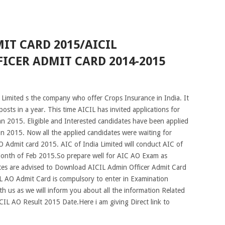
IT CARD 2015/AICIL
ICER ADMIT CARD 2014-2015
Limited s the company who offer Crops Insurance in India. It
 posts in a year. This time AICIL has invited applications for
an 2015. Eligible and Interested candidates have been applied
n 2015. Now all the applied candidates were waiting for
Admit card 2015. AIC of India Limited will conduct AIC of
Month of Feb 2015.So prepare well for AIC AO Exam as
dates are advised to Download AICIL Admin Officer Admit Card
 AO Admit Card is compulsory to enter in Examination
h us as we will inform you about all the information Related
L AO Result 2015 Date.Here i am giving Direct link to