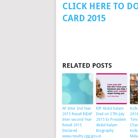
CLICK HERE TO D
CARD 2015
RELATED POSTS
AP Inter 2nd Year
RIP Abdul Kalam
Kolk
2015 Result BIEAP
Died on 27th July
2016
Inter second Year
2015 Ex President
Timi
Result 2015
Abdul Kalam
Char
Declared
Biography
Kolk
www.results.cgg.gov.in
Mela