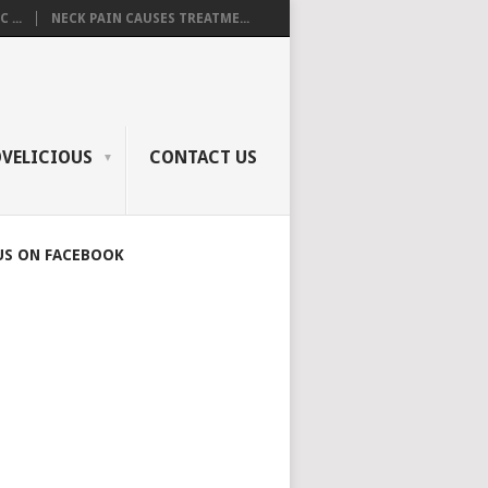
 ...
NECK PAIN CAUSES TREATME...
OVELICIOUS
CONTACT US
US ON FACEBOOK