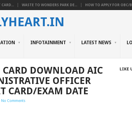
 CARD...
WASTE TO WONDERS PARK DE...
HOW TO APPLY FOR OBC/BC
YHEART.IN
CATION
INFOTAINMENT
LATEST NEWS
L
T CARD DOWNLOAD AIC
LIKE 
NISTRATIVE OFFICER
IT CARD/EXAM DATE
|
No Comments