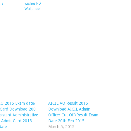
ils
wishes HD
Wallpaper
AO 2015 Exam date/
AICIL AO Result 2015
 Card Download 200
Download AICIL Admin
sistant Administrative
Officer Cut Off/Result Exam
r Admit Card 2015
Date 20th Feb 2015
date
March 5, 2015