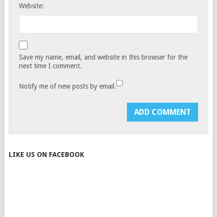
Website:
Save my name, email, and website in this browser for the
next time I comment.
Notify me of new posts by email.
LIKE US ON FACEBOOK