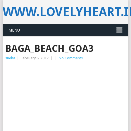
WWW.LOVELYHEART.
MENU
BAGA_BEACH_GOA3
sneha
|
February 8, 2017
|
|
No Comments