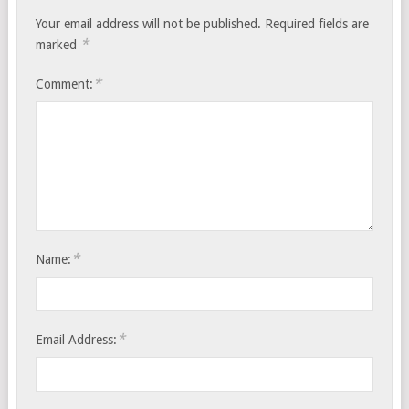
Your email address will not be published.
Required fields are
*
marked
*
Comment:
*
Name:
*
Email Address: