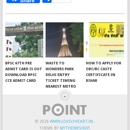
Share
BPSC 67TH PRE
WASTE TO
HOW TO APPLY FOR
ADMIT CARD IS OUT
WONDERS PARK
OBC/BC CASTE
DOWNLOAD BPSC
DELHI ENTRY
CERTIFICATE IN
CCE ADMIT CARD
TICKET TIMING
BIHAR
NEAREST METRO
© 2026
WWW.LOVELYHEART.IN
.
THEME BY
MYTHEMESHOP
.