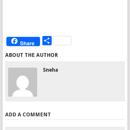
Share
Share
ABOUT THE AUTHOR
Sneha
ADD A COMMENT