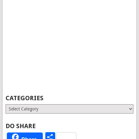
CATEGORIES
Categories
DO SHARE
Share